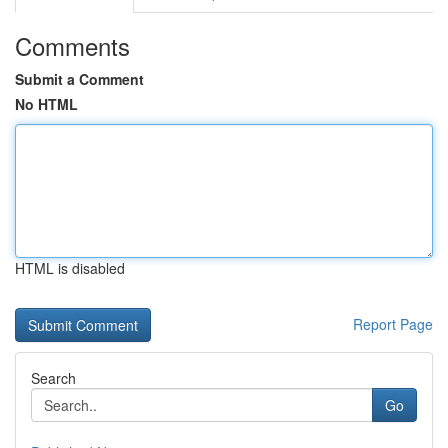
Comments
Submit a Comment
No HTML
HTML is disabled
Report Page
Search
Go