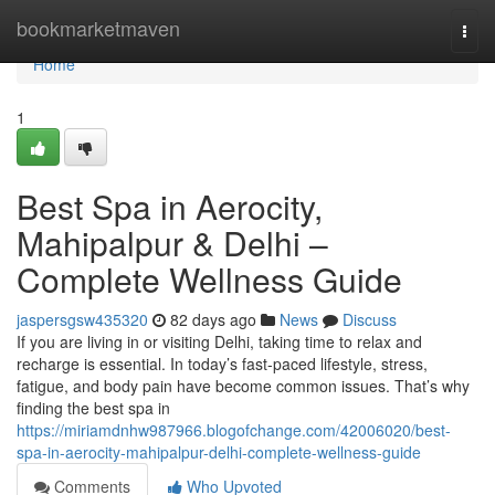
Home
bookmarketmaven
Togg
navi
Home
1
Best Spa in Aerocity,
Mahipalpur & Delhi –
Complete Wellness Guide
jaspersgsw435320
82 days ago
News
Discuss
If you are living in or visiting Delhi, taking time to relax and
recharge is essential. In today’s fast-paced lifestyle, stress,
fatigue, and body pain have become common issues. That’s why
finding the best spa in
https://miriamdnhw987966.blogofchange.com/42006020/best-
spa-in-aerocity-mahipalpur-delhi-complete-wellness-guide
Comments
Who Upvoted