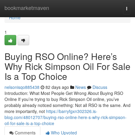
Home
bookmarketmaven
Togg
navi
Home
1
Buying RSO Online? Here’s
Why Rick Simpson Oil For Sale
Is a Top Choice
nelsonisqo885438
82 days ago
News
Discuss
Introduction: What Most People Get Wrong About Buying RSO
Online If you’re trying to buy Rick Simpson Oil online, you’ve
probably already noticed something: Not all RSO is the same. And
more importantly, not
https://barryfgxn302326.is-
blog.com/48012707/buying-rso-online-here-s-why-rick-simpson-
oil-for-sale-is-a-top-choice
Comments
Who Upvoted