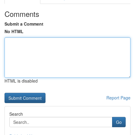
Comments
Submit a Comment
No HTML
HTML is disabled
Report Page
Search
Go