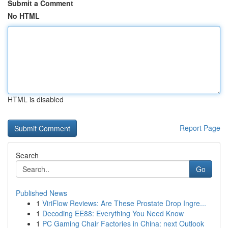
Submit a Comment
No HTML
HTML is disabled
Report Page
Search
Go
Published News
1
ViriFlow Reviews: Are These Prostate Drop Ingre...
1
Decoding EE88: Everything You Need Know
1
PC Gaming Chair Factories in China: next Outlook