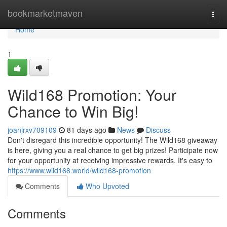
Home
bookmarketmaven
Togg
navi
Home
1
Wild168 Promotion: Your
Chance to Win Big!
joanjrxv709109
81 days ago
News
Discuss
Don't disregard this incredible opportunity! The Wild168 giveaway
is here, giving you a real chance to get big prizes! Participate now
for your opportunity at receiving impressive rewards. It's easy to
https://www.wild168.world/wild168-promotion
Comments
Who Upvoted
Comments