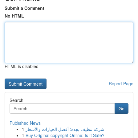
Submit a Comment
No HTML
HTML is disabled
Report Page
Search
Go
Published News
1
شركة تنظيف بجدة: أفضل الخيارات والأسعار!
1
Buy Original copyright Online: Is It Safe?