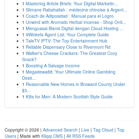
1
Mastering Article Briefs: Your Digital Marketin...
1
Slimane Rabahallah : médecine chinoise à Argent...
1
Coach de Adiposidad : Manual para el Logro
1
Unwind with Aromatic Herbal Incense - Shop Onli...
1
Menguasai Bisnis Digital dengan Cloud Hosting ...
1
9Wickets Agent List: Your Complete Guide
1
TaleTV IPTV: The Top Entertainment Hub
1
Reliable Dispensary Close to Rivermont Rd
1
Walker's Cheese Crackers: The Greatest Cozy
Snack?
1
Boosting A Salvage Income
1
Megadewa88: Your Ultimate Online Gambling
Desti...
1
Reasonable New Homes in Broward County Under
$3...
1
Kilts for Men: A Modern Scottish Style Guide
Copyright © 2026 |
Advanced Search
|
Live
|
Tag Cloud
|
Top
Users
| Made with
Kliqqi CMS
|
All RSS Feeds