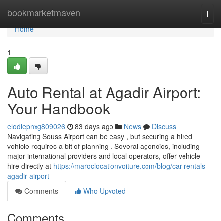
Home
bookmarketmaven
Togg
navi
Home
1
Auto Rental at Agadir Airport:
Your Handbook
elodiepnxg809026
83 days ago
News
Discuss
Navigating Souss Airport can be easy , but securing a hired
vehicle requires a bit of planning . Several agencies, including
major international providers and local operators, offer vehicle
hire directly at
https://maroclocationvoiture.com/blog/car-rentals-
agadir-airport
Comments
Who Upvoted
Comments