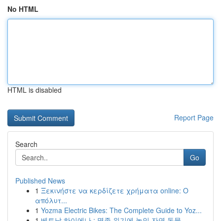
No HTML
HTML is disabled
Report Page
Search
Go
Published News
1
Ξεκινήστε να κερδίζετε χρήματα online: Ο
απόλυτ...
1
Yozma Electric Bikes: The Complete Guide to Yoz...
1
베트남 하이에나 : 멸종 위기에 놓인 자연 동물