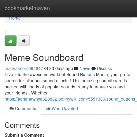
Home
bookmarketmaven
Home
1
Meme Soundboard
mariyahcors094647
83 days ago
News
Discuss
Dive into the awesome world of Sound Buttons Mania, your go-to
source for hilarious sound effects ! This amazing soundboard is
packed with loads of popular sounds, ready to amuse you and
your friends . Whether
https://adrianawhya628882.pennywiki.com/5551309/sound_buttons
Comments
Who Upvoted
Comments
Submit a Comment