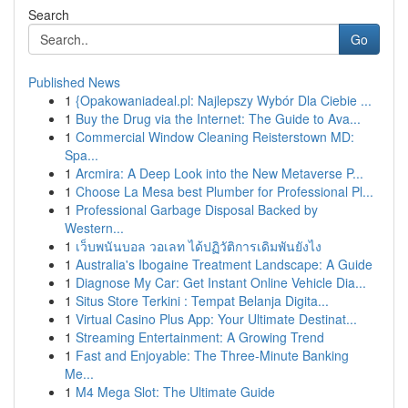
Search
Go
Published News
1
{Opakowaniadeal.pl: Najlepszy Wybór Dla Ciebie ...
1
Buy the Drug via the Internet: The Guide to Ava...
1
Commercial Window Cleaning Reisterstown MD:
Spa...
1
Arcmira: A Deep Look into the New Metaverse P...
1
Choose La Mesa best Plumber for Professional Pl...
1
Professional Garbage Disposal Backed by
Western...
1
เว็บพนันบอล วอเลท ได้ปฏิวัติการเดิมพันยังไง
1
Australia's Ibogaine Treatment Landscape: A Guide
1
Diagnose My Car: Get Instant Online Vehicle Dia...
1
Situs Store Terkini : Tempat Belanja Digita...
1
Virtual Casino Plus App: Your Ultimate Destinat...
1
Streaming Entertainment: A Growing Trend
1
Fast and Enjoyable: The Three-Minute Banking
Me...
1
M4 Mega Slot: The Ultimate Guide