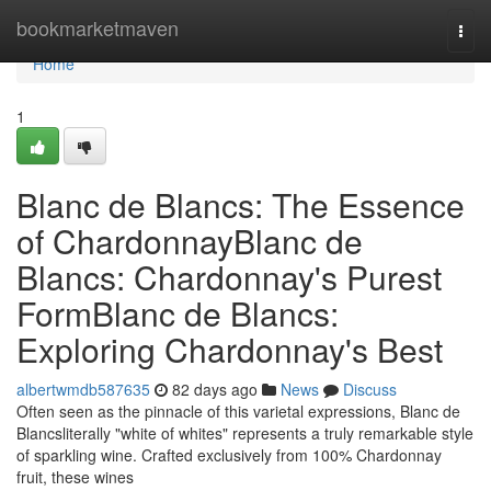
Home
bookmarketmaven
Togg
navi
Home
1
Blanc de Blancs: The Essence
of ChardonnayBlanc de
Blancs: Chardonnay's Purest
FormBlanc de Blancs:
Exploring Chardonnay's Best
albertwmdb587635
82 days ago
News
Discuss
Often seen as the pinnacle of this varietal expressions, Blanc de
Blancsliterally "white of whites" represents a truly remarkable style
of sparkling wine. Crafted exclusively from 100% Chardonnay
fruit, these wines