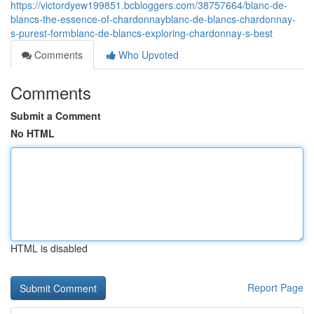
https://victordyew199851.bcbloggers.com/38757664/blanc-de-
blancs-the-essence-of-chardonnayblanc-de-blancs-chardonnay-
s-purest-formblanc-de-blancs-exploring-chardonnay-s-best
Comments
Who Upvoted
Comments
Submit a Comment
No HTML
HTML is disabled
Report Page