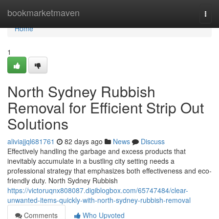
Home
bookmarketmaven
Togg
navi
Home
1
North Sydney Rubbish
Removal for Efficient Strip Out
Solutions
aliviajjql681761
82 days ago
News
Discuss
Effectively handling the garbage and excess products that
inevitably accumulate in a bustling city setting needs a
professional strategy that emphasizes both effectiveness and eco-
friendly duty. North Sydney Rubbish
https://victoruqnx808087.digiblogbox.com/65747484/clear-
unwanted-items-quickly-with-north-sydney-rubbish-removal
Comments
Who Upvoted