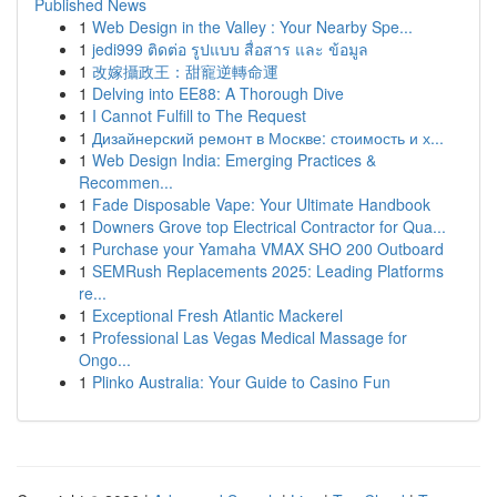
Published News
1
Web Design in the Valley : Your Nearby Spe...
1
jedi999 ติดต่อ รูปแบบ สื่อสาร และ ข้อมูล
1
改嫁攝政王：甜寵逆轉命運
1
Delving into EE88: A Thorough Dive
1
I Cannot Fulfill to The Request
1
Дизайнерский ремонт в Москве: стоимость и х...
1
Web Design India: Emerging Practices &
Recommen...
1
Fade Disposable Vape: Your Ultimate Handbook
1
Downers Grove top Electrical Contractor for Qua...
1
Purchase your Yamaha VMAX SHO 200 Outboard
1
SEMRush Replacements 2025: Leading Platforms
re...
1
Exceptional Fresh Atlantic Mackerel
1
Professional Las Vegas Medical Massage for
Ongo...
1
Plinko Australia: Your Guide to Casino Fun