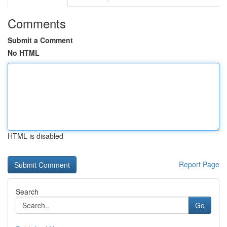
Comments
Submit a Comment
No HTML
HTML is disabled
Report Page
Search
Go