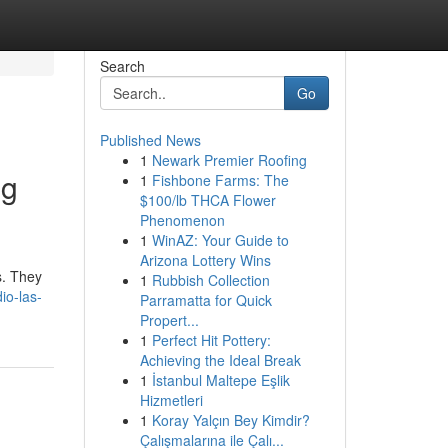
Search
Go
Published News
1
Newark Premier Roofing
ng
1
Fishbone Farms: The
$100/lb THCA Flower
Phenomenon
1
WinAZ: Your Guide to
Arizona Lottery Wins
s. They
1
Rubbish Collection
io-las-
Parramatta for Quick
Propert...
1
Perfect Hit Pottery:
Achieving the Ideal Break
1
İstanbul Maltepe Eşlik
Hizmetleri
1
Koray Yalçın Bey Kimdir?
Çalışmalarına ile Çalı...