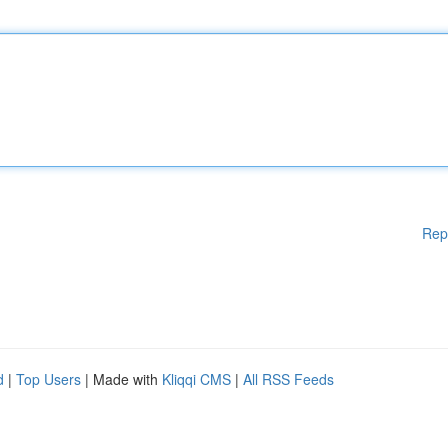
Rep
d
|
Top Users
| Made with
Kliqqi CMS
|
All RSS Feeds