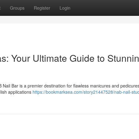
t
Groups
Register
Login
s: Your Ultimate Guide to Stunni
 Nail Bar is a premier destination for flawless manicures and pedicure
lish applications
https://bookmarksea.com/story21447528/nab-nail-stud