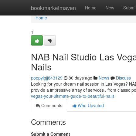
Home
bookmarketmaven
Home
New
Submi
Home
1
NAB Nail Studio Las Vega
Nails
poppylgjj843129
80 days ago
News
Discuss
Looking for your dream nail session in Las Vegas? NAB
provide a impressive array of services , from classic po
vegas-your-ultimate-guide-to-beautiful-nails
Comments
Who Upvoted
Comments
Submit a Comment