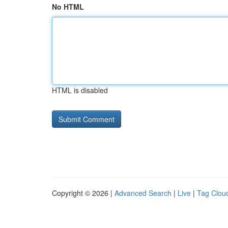
No HTML
HTML is disabled
Copyright © 2026 |
Advanced Search
|
Live
|
Tag Clou