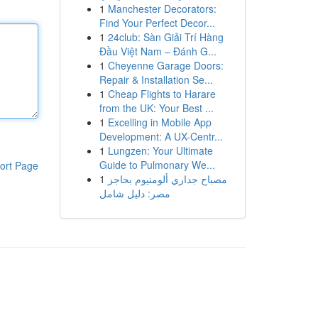
1
Manchester Decorators:
Find Your Perfect Decor...
1
24club: Sàn Giải Trí Hàng
Đầu Việt Nam – Đánh G...
1
Cheyenne Garage Doors:
Repair & Installation Se...
1
Cheap Flights to Harare
from the UK: Your Best ...
1
Excelling in Mobile App
Development: A UX-Centr...
1
Lungzen: Your Ultimate
Guide to Pulmonary We...
ort Page
1
مصباح جداري ألومنيوم بحاجز
مصر: دليل شامل