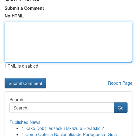
Submit a Comment
No HTML
HTML is disabled
Report Page
Search
Go
Published News
1
Kako Dobiti Vozačku Iskazu u Hrvatskoj?
1
Como Obter a Nacionalidade Portuguesa: Guia