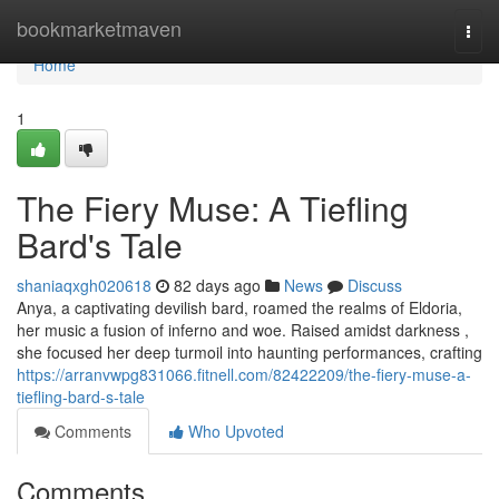
Home
bookmarketmaven
Togg
navi
Home
1
The Fiery Muse: A Tiefling
Bard's Tale
shaniaqxgh020618
82 days ago
News
Discuss
Anya, a captivating devilish bard, roamed the realms of Eldoria,
her music a fusion of inferno and woe. Raised amidst darkness ,
she focused her deep turmoil into haunting performances, crafting
https://arranvwpg831066.fitnell.com/82422209/the-fiery-muse-a-
tiefling-bard-s-tale
Comments
Who Upvoted
Comments