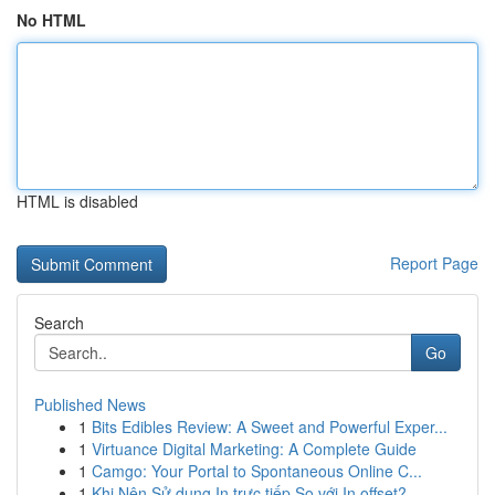
No HTML
HTML is disabled
Report Page
Search
Go
Published News
1
Bits Edibles Review: A Sweet and Powerful Exper...
1
Virtuance Digital Marketing: A Complete Guide
1
Camgo: Your Portal to Spontaneous Online C...
1
Khi Nên Sử dụng In trực tiếp So với In offset?