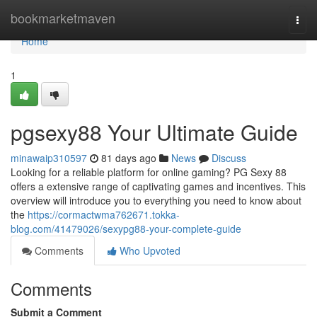
Home
bookmarketmaven
Togg
navi
Home
1
pgsexy88 Your Ultimate Guide
minawaip310597
81 days ago
News
Discuss
Looking for a reliable platform for online gaming? PG Sexy 88
offers a extensive range of captivating games and incentives. This
overview will introduce you to everything you need to know about
the
https://cormactwma762671.tokka-
blog.com/41479026/sexypg88-your-complete-guide
Comments
Who Upvoted
Comments
Submit a Comment