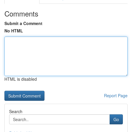
Comments
Submit a Comment
No HTML
HTML is disabled
Report Page
Search
Go