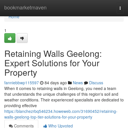
Home
bookmarketmaven
Togg
navi
Home
1
Retaining Walls Geelong:
Expert Solutions for Your
Property
fanniebbwp115597
84 days ago
News
Discuss
When it comes to retaining walls in Geelong, you need a team
that understands the unique challenges of this region's soil and
weather conditions. Their experienced specialists are dedicated to
providing effective
https://blanchezrbq546234.howeweb.com/31690452/retaining-
walls-geelong-top-tier-solutions-for-your-property
Comments
Who Upvoted