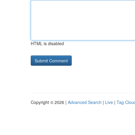
HTML is disabled
Copyright © 2026 |
Advanced Search
|
Live
|
Tag Clou