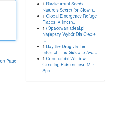
1
Blackcurrant Seeds:
Nature's Secret for Glowin...
1
Global Emergency Refuge
Places: A Intern...
1
{Opakowaniadeal.pl:
Najlepszy Wybór Dla Ciebie
...
1
Buy the Drug via the
Internet: The Guide to Ava...
1
Commercial Window
ort Page
Cleaning Reisterstown MD:
Spa...