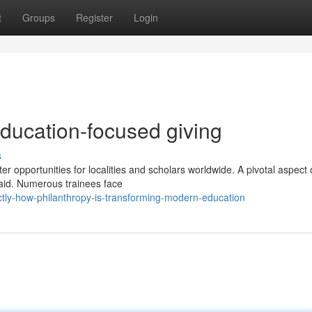
t
Groups
Register
Login
education-focused giving
s
r opportunities for localities and scholars worldwide. A pivotal aspect 
 aid. Numerous trainees face
ly-how-philanthropy-is-transforming-modern-education