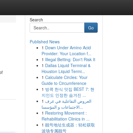
Search
Go
Published News
1
Down Under Amino Acid
Provider: Your Location f...
1
Illegal Betting: Don't Risk It
1
Dallas Liquid Terminal &
Houston Liquid Termi...
of
1
Calculate Circles: Your
Guide to Circumference
1
방콕 한식 맛집 BEST 7: 현
지인도 인정한 숨겨진 ...
1
العروض التفاعلية في غرف
الاجتماعات و المؤسسا...
1
Restoring Movement :
Rehabilitation Clinics in ...
1
靓号地址生成器：轻松获取
波场专属靓号