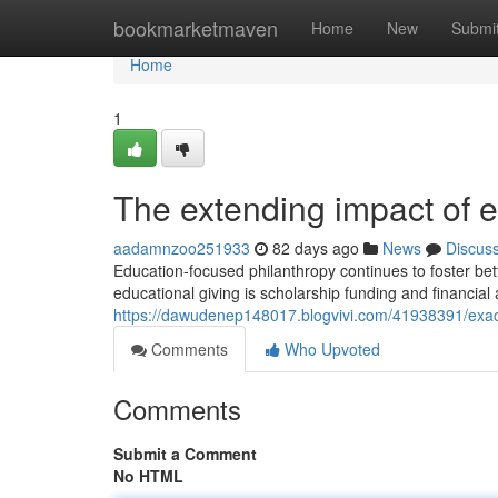
Home
bookmarketmaven
Home
New
Submi
Home
1
The extending impact of 
aadamnzoo251933
82 days ago
News
Discus
Education-focused philanthropy continues to foster bette
educational giving is scholarship funding and financial
https://dawudenep148017.blogvivi.com/41938391/exact
Comments
Who Upvoted
Comments
Submit a Comment
No HTML