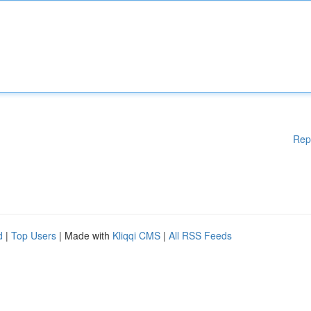
Rep
d
|
Top Users
| Made with
Kliqqi CMS
|
All RSS Feeds