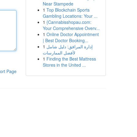
Near Stampede
1
Top Blockchain Sports
Gambling Locations: Your ...
1
{Cannabisshopau.com:
Your Comprehensive Overv...
1
Online Doctor Appointment
| Best Doctor Booking...
1
إدارة المرافق: دليل شامل
لأفضل الممارسات
1
Finding the Best Mattress
Stores in the United ...
ort Page