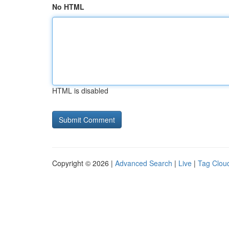
No HTML
HTML is disabled
Copyright © 2026 |
Advanced Search
|
Live
|
Tag Clou