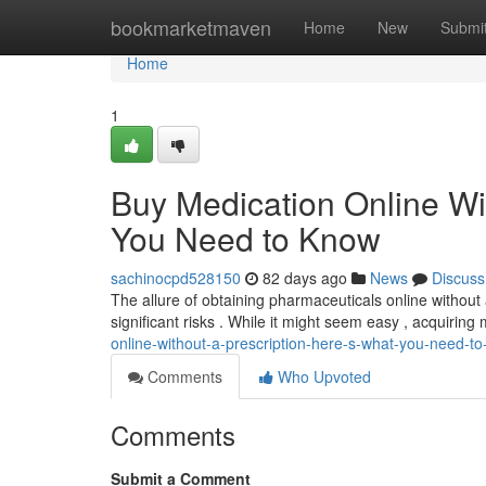
Home
bookmarketmaven
Home
New
Submi
Home
1
Buy Medication Online Wi
You Need to Know
sachinocpd528150
82 days ago
News
Discuss
The allure of obtaining pharmaceuticals online without a 
significant risks . While it might seem easy , acquiring
online-without-a-prescription-here-s-what-you-need-t
Comments
Who Upvoted
Comments
Submit a Comment