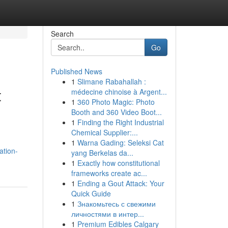
Search
Go
Published News
1
Slimane Rabahallah :
t
médecine chinoise à Argent...
1
360 Photo Magic: Photo
Booth and 360 Video Boot...
1
Finding the Right Industrial
Chemical Supplier:...
1
Warna Gading: Seleksi Cat
ation-
yang Berkelas da...
1
Exactly how constitutional
frameworks create ac...
1
Ending a Gout Attack: Your
Quick Guide
1
Знакомьтесь с свежими
личностями в интер...
1
Premium Edibles Calgary