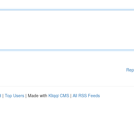
Rep
d
|
Top Users
| Made with
Kliqqi CMS
|
All RSS Feeds