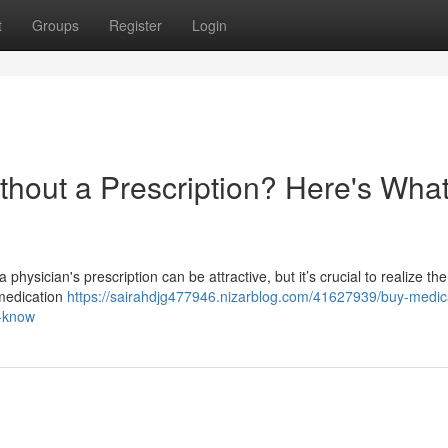
t
Groups
Register
Login
thout a Prescription? Here's Wha
physician's prescription can be attractive, but it’s crucial to realize the
 medication
https://sairahdjg477946.nizarblog.com/41627939/buy-medic
o-know