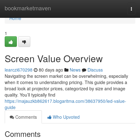
Home
bookmarketmaven
Togg
navi
Home
1
Screen Value Overview
learczi670298
80 days ago
News
Discuss
Navigating the screen market can be overwhelming, especially
when it comes to understanding pricing. This guide provides a
broad look at projector prices, categorized by size and image
quality. You’ll typically find
https://majauzkb862617.blogaritma.com/38637950/led-value-
guide
Comments
Who Upvoted
Comments