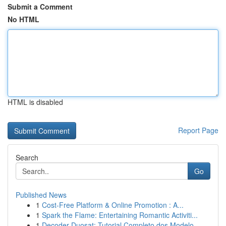
Submit a Comment
No HTML
HTML is disabled
Report Page
Search
Go
Published News
1
Cost-Free Platform & Online Promotion : A...
1
Spark the Flame: Entertaining Romantic Activiti...
1
Decoder Duosat: Tutorial Completo dos Modelo...