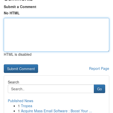
Submit a Comment
No HTML
HTML is disabled
Report Page
Search
Go
Published News
1
Tropea
1
Acquire Mass Email Software : Boost Your ...