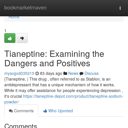
Home
bookmarketmaven
Togg
navi
Home
1
Tianeptine: Examining the
Dangers and Positives
myavgxd035215
83 days ago
News
Discuss
{Tianeptine, | This drug , often referred to as Stablon, is an
antidepressant that has a unique mechanism of how it works.
While it may offer assistance for people experiencing depression ,
it's crucial
https://tianeptine-depot.com/product/tianeptine-sodium-
powder/
Comments
Who Upvoted
Comments