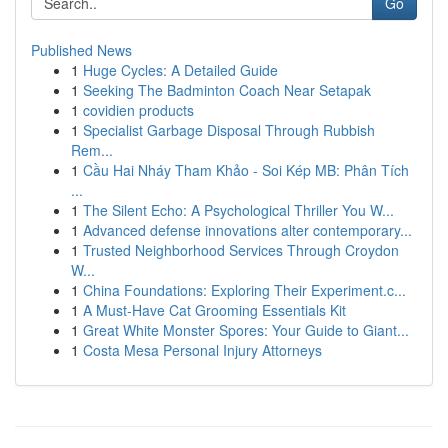
Go
Published News
1
Huge Cycles: A Detailed Guide
1
Seeking The Badminton Coach Near Setapak
1
covidien products
1
Specialist Garbage Disposal Through Rubbish
Rem...
1
Cầu Hai Nháy Tham Khảo - Soi Kép MB: Phân Tích
...
1
The Silent Echo: A Psychological Thriller You W...
1
Advanced defense innovations alter contemporary...
1
Trusted Neighborhood Services Through Croydon
W...
1
China Foundations: Exploring Their Experiment.c...
1
A Must-Have Cat Grooming Essentials Kit
1
Great White Monster Spores: Your Guide to Giant...
1
Costa Mesa Personal Injury Attorneys