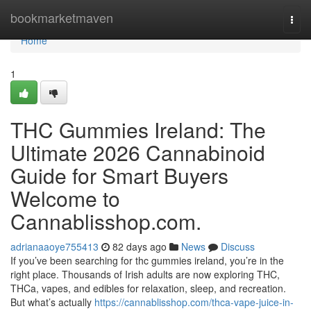
Home
bookmarketmaven
Togg
navi
Home
1
THC Gummies Ireland: The
Ultimate 2026 Cannabinoid
Guide for Smart Buyers
Welcome to
Cannablisshop.com.
adrianaaoye755413
82 days ago
News
Discuss
If you’ve been searching for thc gummies ireland, you’re in the
right place. Thousands of Irish adults are now exploring THC,
THCa, vapes, and edibles for relaxation, sleep, and recreation.
But what’s actually
https://cannablisshop.com/thca-vape-juice-in-