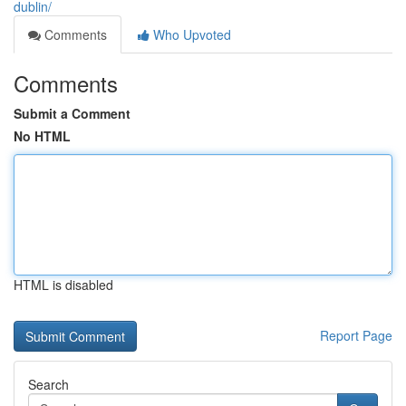
dublin/
Comments
Who Upvoted
Comments
Submit a Comment
No HTML
HTML is disabled
Report Page
Search