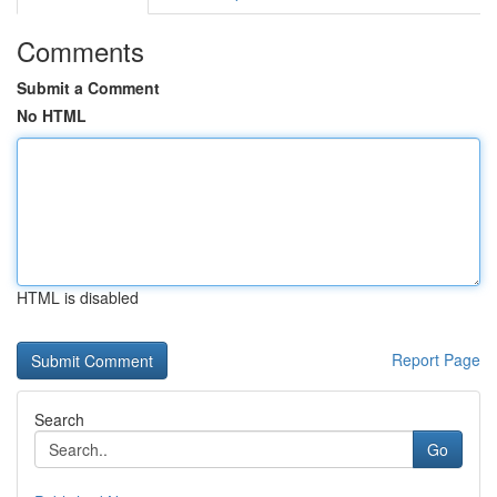
Comments
Submit a Comment
No HTML
HTML is disabled
Report Page
Search
Go