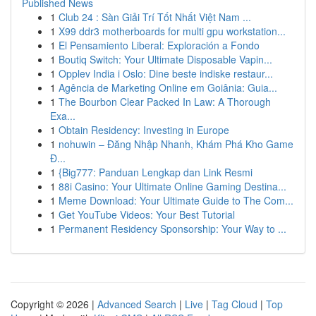
Published News
1
Club 24 : Sàn Giải Trí Tốt Nhất Việt Nam ...
1
X99 ddr3 motherboards for multi gpu workstation...
1
El Pensamiento Liberal: Exploración a Fondo
1
Boutiq Switch: Your Ultimate Disposable Vapin...
1
Opplev India i Oslo: Dine beste indiske restaur...
1
Agência de Marketing Online em Goiânia: Guia...
1
The Bourbon Clear Packed In Law: A Thorough
Exa...
1
Obtain Residency: Investing in Europe
1
nohuwin – Đăng Nhập Nhanh, Khám Phá Kho Game
Đ...
1
{Big777: Panduan Lengkap dan Link Resmi
1
88i Casino: Your Ultimate Online Gaming Destina...
1
Meme Download: Your Ultimate Guide to The Com...
1
Get YouTube Videos: Your Best Tutorial
1
Permanent Residency Sponsorship: Your Way to ...
Copyright © 2026 |
Advanced Search
|
Live
|
Tag Cloud
|
Top