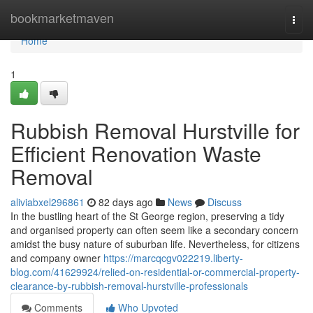
Home
bookmarketmaven
Togg
navi
Home
1
Rubbish Removal Hurstville for
Efficient Renovation Waste
Removal
aliviabxel296861
82 days ago
News
Discuss
In the bustling heart of the St George region, preserving a tidy
and organised property can often seem like a secondary concern
amidst the busy nature of suburban life. Nevertheless, for citizens
and company owner
https://marcqcgv022219.liberty-
blog.com/41629924/relied-on-residential-or-commercial-property-
clearance-by-rubbish-removal-hurstville-professionals
Comments
Who Upvoted