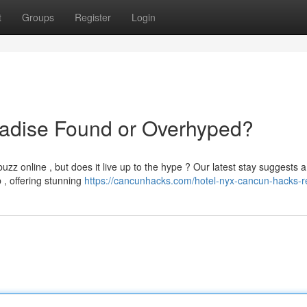
t
Groups
Register
Login
adise Found or Overhyped?
 online , but does it live up to the hype ? Our latest stay suggests a
 , offering stunning
https://cancunhacks.com/hotel-nyx-cancun-hacks-r