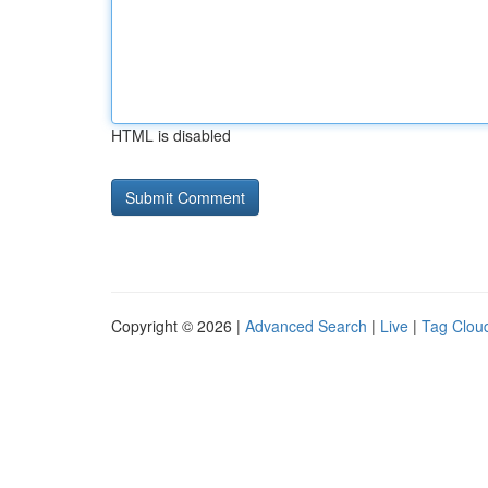
HTML is disabled
Copyright © 2026 |
Advanced Search
|
Live
|
Tag Clou