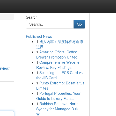
Search
Go
Published News
1
成人内容：深度解析与道德
边界
1
Amazing Offers: Coffee
Brewer Promotion United ...
1
Comprehensive Website
Review: Key Findings
eview/
1
Selecting the ECS Card vs.
the JIB Card ...
1
Punto Extremo: Desafía tus
Límites
1
Portugal Properties: Your
Guide to Luxury Esta...
1
Rubbish Removal North
Sydney for Managed Bulk
W...