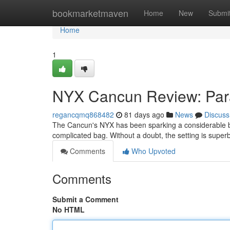
Home
bookmarketmaven
Home
New
Submi
Home
1
NYX Cancun Review: Par
regancqmq868482
81 days ago
News
Discuss
The Cancun's NYX has been sparking a considerable buzz
complicated bag. Without a doubt, the setting is superb
Comments
Who Upvoted
Comments
Submit a Comment
No HTML