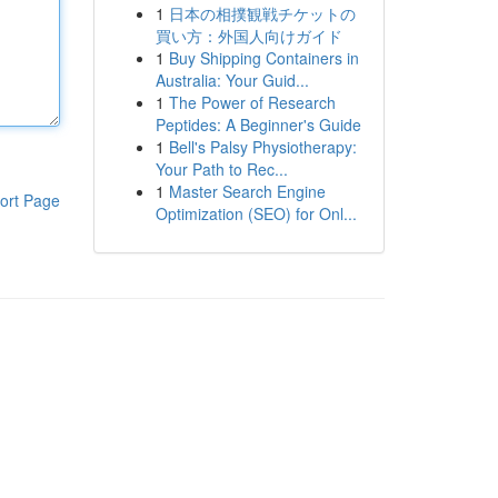
1
日本の相撲観戦チケットの
買い方：外国人向けガイド
1
Buy Shipping Containers in
Australia: Your Guid...
1
The Power of Research
Peptides: A Beginner's Guide
1
Bell's Palsy Physiotherapy:
Your Path to Rec...
1
Master Search Engine
ort Page
Optimization (SEO) for Onl...