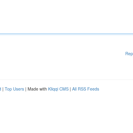
Rep
d
|
Top Users
| Made with
Kliqqi CMS
|
All RSS Feeds