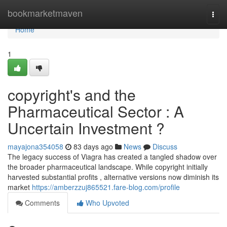
Home
bookmarketmaven
Togg
navi
Home
1
copyright's and the
Pharmaceutical Sector : A
Uncertain Investment ?
mayajona354058
83 days ago
News
Discuss
The legacy success of Viagra has created a tangled shadow over
the broader pharmaceutical landscape. While copyright initially
harvested substantial profits , alternative versions now diminish its
market
https://amberzzuj865521.fare-blog.com/profile
Comments
Who Upvoted