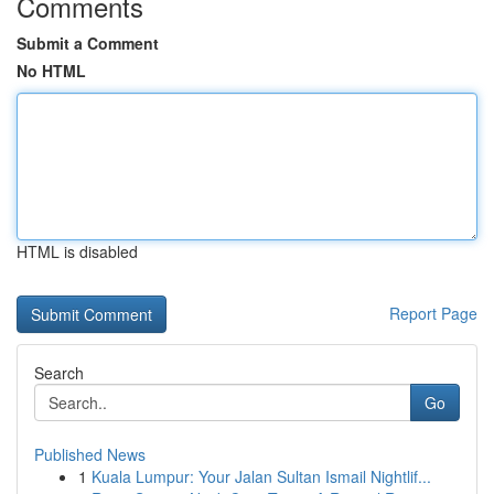
Comments
Submit a Comment
No HTML
HTML is disabled
Report Page
Search
Go
Published News
1
Kuala Lumpur: Your Jalan Sultan Ismail Nightlif...