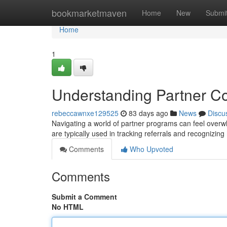
Home
bookmarketmaven
Home
New
Submi
Home
1
Understanding Partner C
rebeccawnxe129525
83 days ago
News
Discu
Navigating a world of partner programs can feel overwhe
are typically used in tracking referrals and recognizing
Comments
Who Upvoted
Comments
Submit a Comment
No HTML