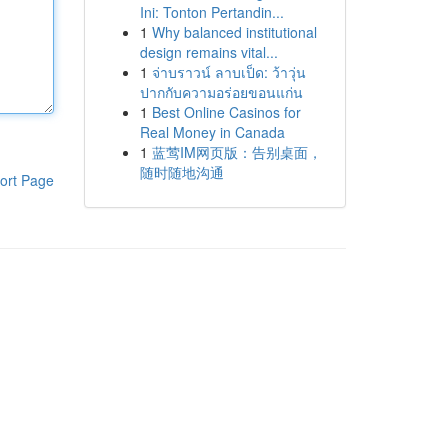
Ini: Tonton Pertandin...
1
Why balanced institutional
design remains vital...
1
จ่าบราวน์ ลาบเป็ด: ว้าวุ่น
ปากกับความอร่อยขอนแก่น
1
Best Online Casinos for
Real Money in Canada
1
蓝莺IM网页版：告别桌面，
随时随地沟通
ort Page