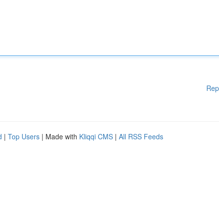
Rep
d
|
Top Users
| Made with
Kliqqi CMS
|
All RSS Feeds