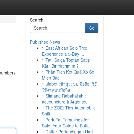
Search
Go
Published News
1
East African Solo Trip:
Experience a 5-Day ...
1
Tatlı Salça Toptan Satışı
Kârlı Bir Yatırım mı?
1
Phân Tích Kết Quả Xổ Số
r numbers
Miền Bắc
1
ufabet เข้าสู่ระบบ มือถือ: วิธี
ใช้งานบนมือถือ
1
Slimane Rabahallah :
acupuncture à Argenteuil
1
The ZOE: This Automobile
Shift
1
Pork Fat Trimmings for
Sale: Your Guide to Bulk...
1
Daftar Pertandingan Hari