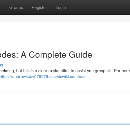
t
Groups
Register
Login
odes: A Complete Guide
ss
lming, but this is a clear explanation to assist you grasp all . Partne
https://andrewkcbv076279.cosmicwiki.com/user