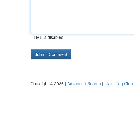
HTML is disabled
Copyright © 2026 |
Advanced Search
|
Live
|
Tag Clou