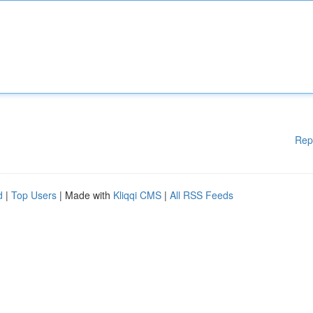
Rep
d
|
Top Users
| Made with
Kliqqi CMS
|
All RSS Feeds