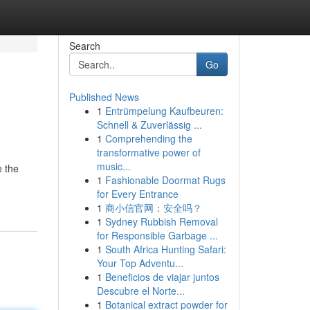
Search
Go
Published News
1
Entrümpelung Kaufbeuren:
Schnell & Zuverlässig ...
1
Comprehending the
transformative power of
music...
e the
1
Fashionable Doormat Rugs
for Every Entrance
1
商小信官网：安全吗？
1
Sydney Rubbish Removal
for Responsible Garbage ...
1
South Africa Hunting Safari:
Your Top Adventu...
1
Beneficios de viajar juntos
Descubre el Norte...
1
Botanical extract powder for