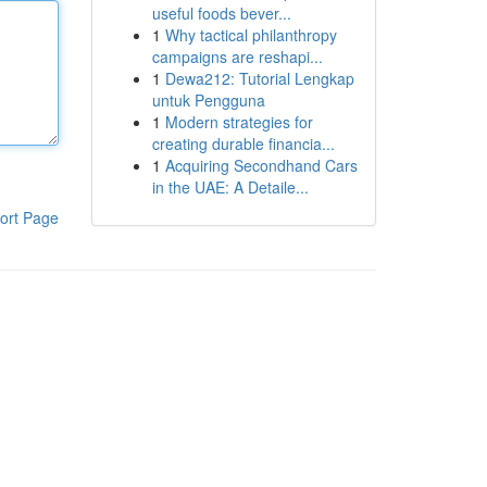
useful foods bever...
1
Why tactical philanthropy
campaigns are reshapi...
1
Dewa212: Tutorial Lengkap
untuk Pengguna
1
Modern strategies for
creating durable financia...
1
Acquiring Secondhand Cars
in the UAE: A Detaile...
ort Page