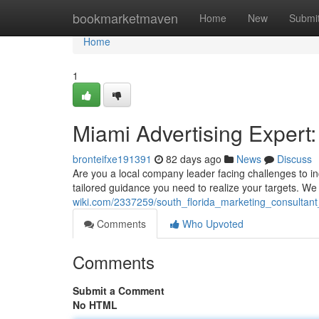
Home
bookmarketmaven
Home
New
Submi
Home
1
Miami Advertising Expert
bronteifxe191391
82 days ago
News
Discuss
Are you a local company leader facing challenges to i
tailored guidance you need to realize your targets. We
wiki.com/2337259/south_florida_marketing_consultan
Comments
Who Upvoted
Comments
Submit a Comment
No HTML