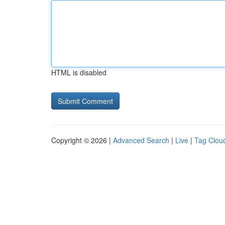
HTML is disabled
Copyright © 2026 |
Advanced Search
|
Live
|
Tag Clou