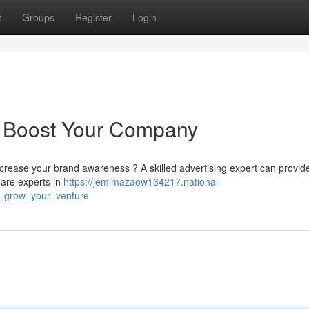
t
Groups
Register
Login
: Boost Your Company
ncrease your brand awareness ? A skilled advertising expert can provid
 are experts in
https://jemimazaow134217.national-
t_grow_your_venture