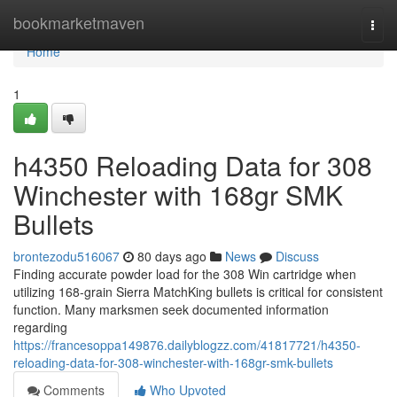
Home
bookmarketmaven
Togg
navi
Home
1
h4350 Reloading Data for 308
Winchester with 168gr SMK
Bullets
brontezodu516067
80 days ago
News
Discuss
Finding accurate powder load for the 308 Win cartridge when
utilizing 168-grain Sierra MatchKing bullets is critical for consistent
function. Many marksmen seek documented information
regarding
https://francesoppa149876.dailyblogzz.com/41817721/h4350-
reloading-data-for-308-winchester-with-168gr-smk-bullets
Comments
Who Upvoted