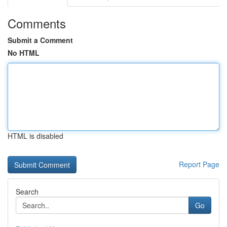
Comments
Submit a Comment
No HTML
HTML is disabled
Report Page
Search
Go