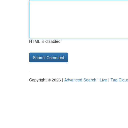
HTML is disabled
Copyright © 2026 |
Advanced Search
|
Live
|
Tag Clou