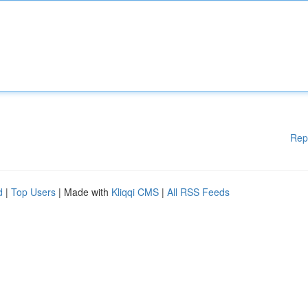
Rep
d
|
Top Users
| Made with
Kliqqi CMS
|
All RSS Feeds