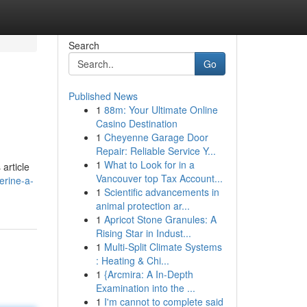
Search
Go
Published News
1
88m: Your Ultimate Online
Casino Destination
1
Cheyenne Garage Door
Repair: Reliable Service Y...
1
What to Look for in a
article
Vancouver top Tax Account...
erine-a-
1
Scientific advancements in
animal protection ar...
1
Apricot Stone Granules: A
Rising Star in Indust...
1
Multi-Split Climate Systems
: Heating & Chi...
1
{Arcmira: A In-Depth
Examination into the ...
1
I'm cannot to complete said