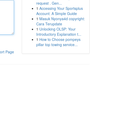
request . Gen...
1
Accessing Your Sportsplus
Account: A Simple Guide
1
Masuk Nyonya4d copyright:
Cara Terupdate
1
Unlocking OLSP: Your
Introductory Explanation t...
1
How to Choose pompeys
pillar top towing service...
ort Page