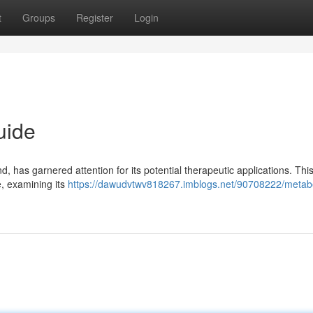
t
Groups
Register
Login
uide
 has garnered attention for its potential therapeutic applications. This 
e, examining its
https://dawudvtwv818267.imblogs.net/90708222/metab