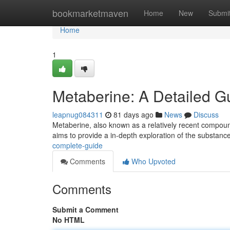
Home
bookmarketmaven
Home
New
Submi
Home
1
Metaberine: A Detailed G
leapnug084311
81 days ago
News
Discuss
Metaberine, also known as a relatively recent compound,
aims to provide a in-depth exploration of the substanc
complete-guide
Comments
Who Upvoted
Comments
Submit a Comment
No HTML