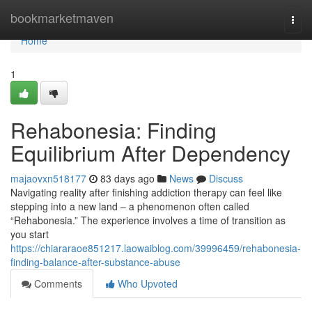
Home
bookmarketmaven
Togg
navi
Home
1
Rehabonesia: Finding
Equilibrium After Dependency
majaovxn518177
83 days ago
News
Discuss
Navigating reality after finishing addiction therapy can feel like
stepping into a new land – a phenomenon often called
“Rehabonesia.” The experience involves a time of transition as
you start
https://chiararaoe851217.laowaiblog.com/39996459/rehabonesia-
finding-balance-after-substance-abuse
Comments
Who Upvoted