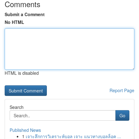
Comments
Submit a Comment
No HTML
HTML is disabled
Report Page
Search
Go
Published News
1
เจาะลึกการวิเคราะห์บอล เจาะ แนวทางบอลล็อค ...