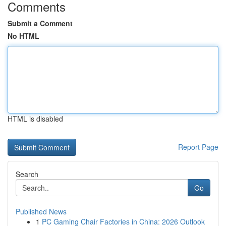
Comments
Submit a Comment
No HTML
HTML is disabled
Report Page
Search
Go
Published News
1
PC Gaming Chair Factories in China: 2026 Outlook