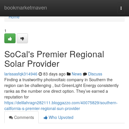
Home
bookmarketmaven
Togg
navi
Home
1
SoCal's Premier Regional
Solar Provider
larissasfqk314946
83 days ago
News
Discuss
Finding a trustworthy photovoltaic company in Southern the
region can be challenging , but GreenLight Energy consistently
ranks as the number one direct option. They’ve earned a
reputation for
https://delilahragn282111.bloggazzo.com/40075829/southern-
california-s-premier-regional-sun-provider
Comments
Who Upvoted