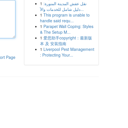
1
نقل عفش المدينة المنورة:
دليل شامل للخدمات والأ...
1
This program is unable to
handle said requ...
1
Parapet Wall Coping: Styles
& The Setup M...
1
爱思助手copyright：最新版
本 及 安装指南
1
Liverpool Pest Management
: Protecting Your...
ort Page