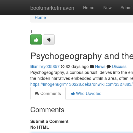
Home
bookmarketmaven
Home
New
Submi
Home
1
Psychogeography and the
lilianlnry035857
82 days ago
News
Discuss
Psychogeography, a curious pursuit, delves into the e
the hidden narratives embedded within a area, often re
https://imogenugrm130228.dekaronwiki.com/2327883
Comments
Who Upvoted
Comments
Submit a Comment
No HTML