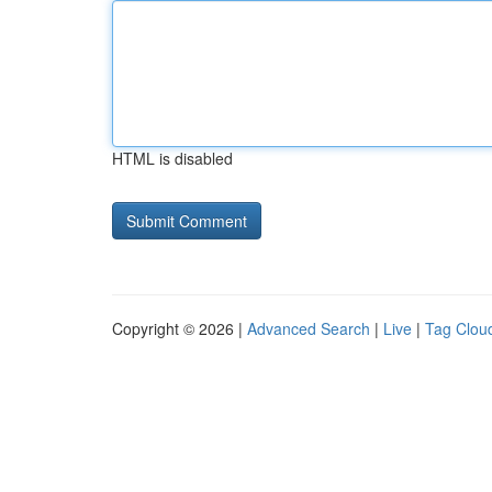
HTML is disabled
Copyright © 2026 |
Advanced Search
|
Live
|
Tag Clou