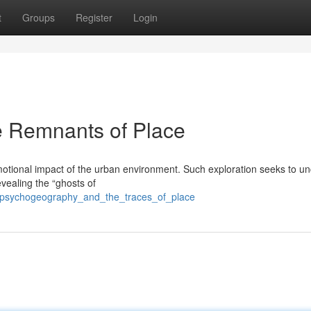
t
Groups
Register
Login
 Remnants of Place
motional impact of the urban environment. Such exploration seeks to u
vealing the “ghosts of
/psychogeography_and_the_traces_of_place