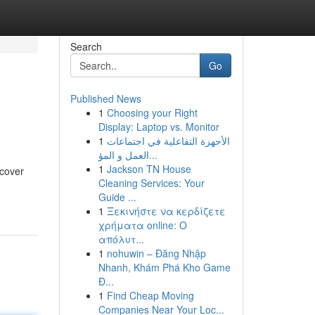
Search
Go
Published News
1
Choosing your Right
Display: Laptop vs. Monitor
1
الأجهزة التفاعلية في اجتماعات
العمل و المؤ...
1
Jackson TN House
ncover
Cleaning Services: Your
Guide ...
1
Ξεκινήστε να κερδίζετε
χρήματα online: Ο
απόλυτ...
1
nohuwin – Đăng Nhập
Nhanh, Khám Phá Kho Game
Đ...
1
Find Cheap Moving
Companies Near Your Loc...