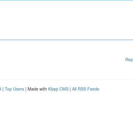
Rep
d
|
Top Users
| Made with
Kliqqi CMS
|
All RSS Feeds