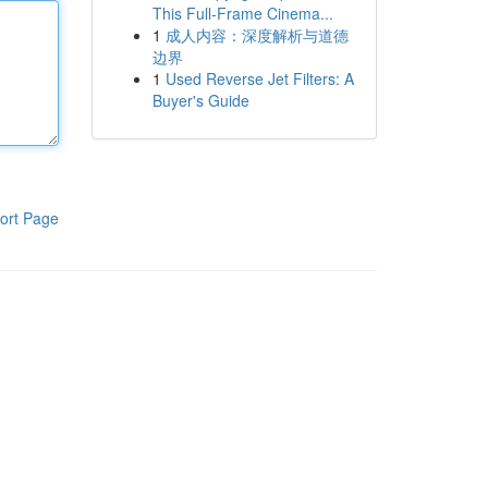
This Full-Frame Cinema...
1
成人内容：深度解析与道德
边界
1
Used Reverse Jet Filters: A
Buyer's Guide
ort Page