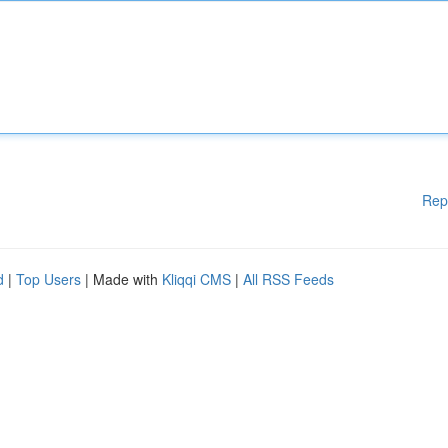
Rep
d
|
Top Users
| Made with
Kliqqi CMS
|
All RSS Feeds