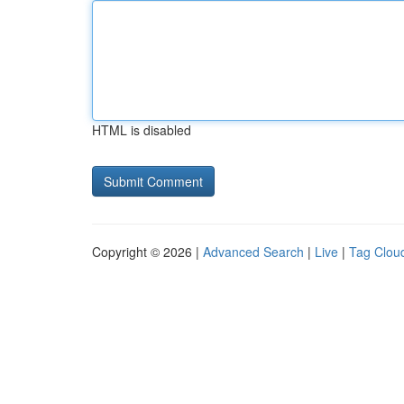
HTML is disabled
Copyright © 2026 |
Advanced Search
|
Live
|
Tag Clou