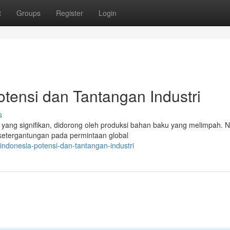
t
Groups
Register
Login
otensi dan Tantangan Industri
s
g yang signifikan, didorong oleh produksi bahan baku yang melimpah.
 ketergantungan pada permintaan global
indonesia-potensi-dan-tantangan-industri