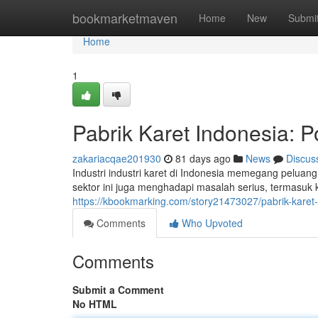
Home
bookmarketmaven
Home
New
Submi
Home
1
Pabrik Karet Indonesia: P
zakariacqae201930
81 days ago
News
Discus
Industri industri karet di Indonesia memegang peluan
sektor ini juga menghadapi masalah serius, termasuk
https://kbookmarking.com/story21473027/pabrik-karet-
Comments
Who Upvoted
Comments
Submit a Comment
No HTML