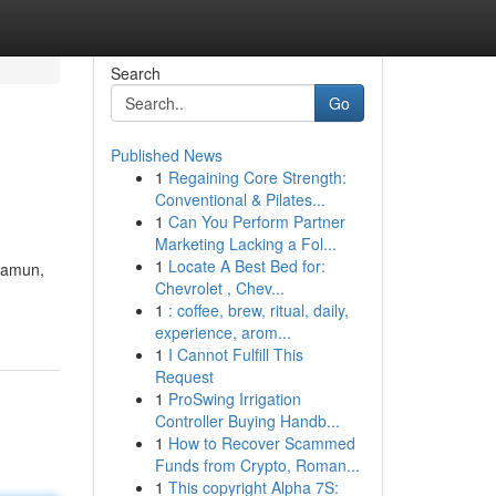
Search
Go
Published News
1
Regaining Core Strength:
Conventional & Pilates...
1
Can You Perform Partner
Marketing Lacking a Fol...
1
Locate A Best Bed for:
 Namun,
Chevrolet , Chev...
1
: coffee, brew, ritual, daily,
experience, arom...
1
I Cannot Fulfill This
Request
1
ProSwing Irrigation
Controller Buying Handb...
1
How to Recover Scammed
Funds from Crypto, Roman...
1
This copyright Alpha 7S: