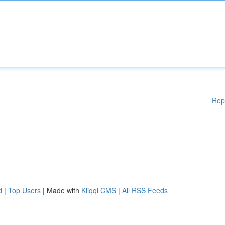
Rep
d
|
Top Users
| Made with
Kliqqi CMS
|
All RSS Feeds