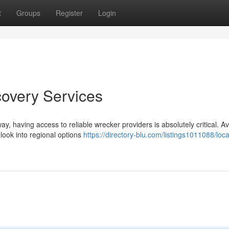
t
Groups
Register
Login
covery Services
, having access to reliable wrecker providers is absolutely critical. Av
look into regional options
https://directory-blu.com/listings1011088/loca