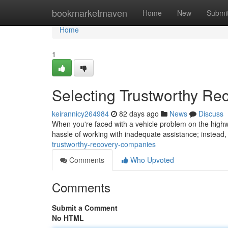
Home
bookmarketmaven
Home
New
Submi
Home
1
Selecting Trustworthy Re
keirannicy264984
82 days ago
News
Discuss
When you're faced with a vehicle problem on the highway
hassle of working with inadequate assistance; instead, 
trustworthy-recovery-companies
Comments
Who Upvoted
Comments
Submit a Comment
No HTML