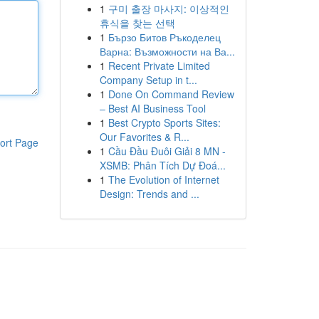
1
구미 출장 마사지: 이상적인
휴식을 찾는 선택
1
Бързо Битов Ръкоделец
Варна: Възможности на Ва...
1
Recent Private Limited
Company Setup in t...
1
Done On Command Review
– Best AI Business Tool
1
Best Crypto Sports Sites:
Our Favorites & R...
ort Page
1
Cầu Đầu Đuôi Giải 8 MN -
XSMB: Phân Tích Dự Đoá...
1
The Evolution of Internet
Design: Trends and ...