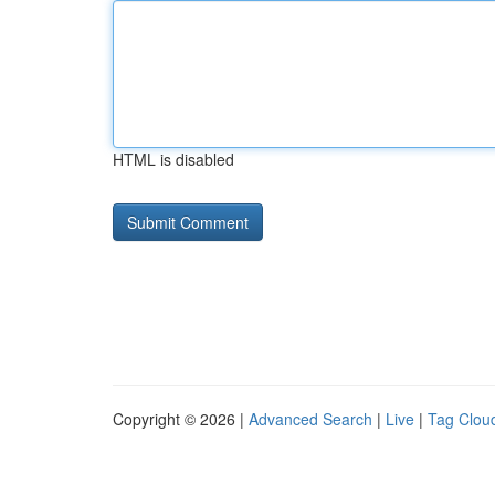
HTML is disabled
Copyright © 2026 |
Advanced Search
|
Live
|
Tag Clou