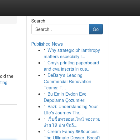
Search
Go
Published News
1
Why strategic philanthropy
matters especially i...
1
Cmyk printing paperboard
and eva inserts in cus...
1
DeBary's Leading
oid the
Commercial Renovation
ting-
Teams: T...
1
Bu Emin Evden Eve
Depolama Çözümleri
1
Bazi: Understanding Your
Life's Journey Thr...
1
เว็บซื้อหวยออนไลน์ จองหวย
ง่าย ให้ น่าเชื่อถื...
1
Cream Fancy 666ounces:
The Ultimate Dessert Boost?