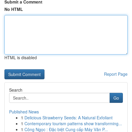
Submit a Comment
No HTML
HTML is disabled
Report Page
Search
Go
Published News
1
Delicious Strawberry Seeds: A Natural Exfoliant
1
Contemporary tourism patterns show transforming...
1
Công Ngọc : Đặc biệt Cung cấp Máy Văn P...