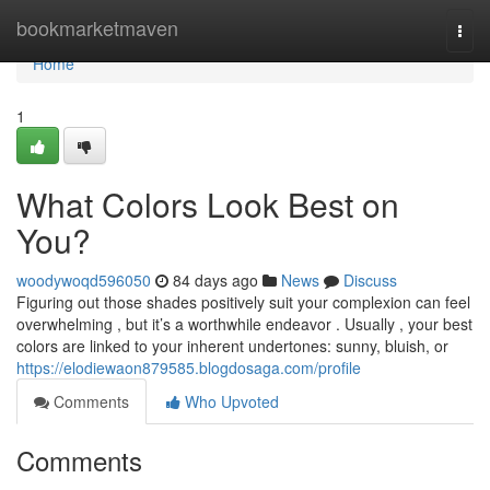
Home
bookmarketmaven
Togg
navi
Home
1
What Colors Look Best on
You?
woodywoqd596050
84 days ago
News
Discuss
Figuring out those shades positively suit your complexion can feel
overwhelming , but it’s a worthwhile endeavor . Usually , your best
colors are linked to your inherent undertones: sunny, bluish, or
https://elodiewaon879585.blogdosaga.com/profile
Comments
Who Upvoted
Comments