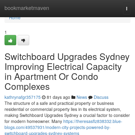
Home
bookmarketmaven
Togg
navi
Home
1
Switchboard Upgrades Sydney
Improving Electrical Capacity
in Apartment Or Condo
Complexes
kathrynafgr357175
81 days ago
News
Discuss
The structure of a safe and practical property or business
residential or commercial property lies in its electrical system,
making Switchboard Upgrades Sydney a crucial factor to consider
for modern homeowner. Many
https://theresasflz838332.blue-
blogs.com/49537931/modern-city-projects-powered-by-
switchboard-upgrades-sydney-systems