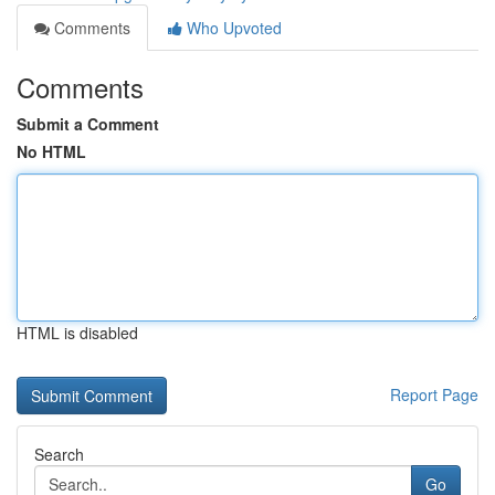
Comments
Who Upvoted
Comments
Submit a Comment
No HTML
HTML is disabled
Report Page
Search
Go