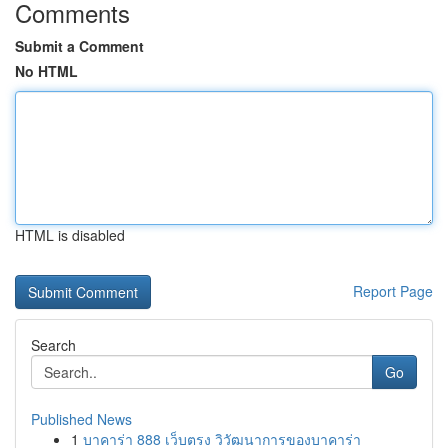
Comments
Submit a Comment
No HTML
HTML is disabled
Report Page
Search
Go
Published News
1
บาคาร่า 888 เว็บตรง วิวัฒนาการของบาคาร่า