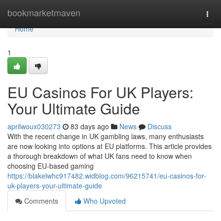
Home
bookmarketmaven
Togg
navi
Home
1
EU Casinos For UK Players:
Your Ultimate Guide
aprilwoux030273
83 days ago
News
Discuss
With the recent change in UK gambling laws, many enthusiasts
are now looking into options at EU platforms. This article provides
a thorough breakdown of what UK fans need to know when
choosing EU-based gaming
https://blakelwhc917482.widblog.com/96215741/eu-casinos-for-
uk-players-your-ultimate-guide
Comments
Who Upvoted