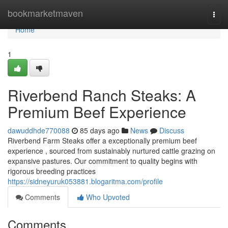
Home
bookmarketmaven
Togg
navi
Home
1
Riverbend Ranch Steaks: A
Premium Beef Experience
dawuddhde770088
85 days ago
News
Discuss
Riverbend Farm Steaks offer a exceptionally premium beef
experience , sourced from sustainably nurtured cattle grazing on
expansive pastures. Our commitment to quality begins with
rigorous breeding practices
https://sidneyuruk053881.blogaritma.com/profile
Comments
Who Upvoted
Comments