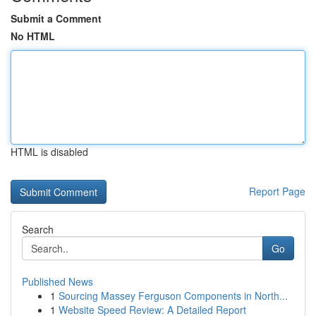
Submit a Comment
No HTML
HTML is disabled
Report Page
Search
Go
Published News
1
Sourcing Massey Ferguson Components in North...
1
Website Speed Review: A Detailed Report