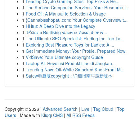
1
Leading Crypto Gaming Sites: Top Picks & Re...
1
The Kericho Companion Services: Your Resource t...
1
Food Oil: A Manual to Selection & Usage
1
{Cannabisshopau.com: Your Complete Overview t...
1
HH88: A Deep Dive into the Legacy
1
วิธีติดต่อ Betfliking ช่องทาง ติดต่อ ฝ่ายบร...
1
The Ultimate SEO Specialist: Finding the Top Ta...
1
Exploring Best Pleasure Toys for Ladies: A ...
1
Get Immediate Money: Your Profile, Prepared Now
1
VidSave: Your Ultimate copyright Guide
1
Laptop AI: Revolusi Produktifitas di Jangkau...
1
Trending Now: Off-White Smocked Knot-Front M...
1
Safew电脑版copyright：详细指南与最新版本
Copyright © 2026 |
Advanced Search
|
Live
|
Tag Cloud
|
Top
Users
| Made with
Kliqqi CMS
|
All RSS Feeds