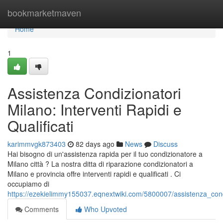
Home
bookmarketmaven
Home
1
Assistenza Condizionatori
Milano: Interventi Rapidi e
Qualificati
karimmvgk873403
82 days ago
News
Discuss
Hai bisogno di un'assistenza rapida per il tuo condizionatore a
Milano città ? La nostra ditta di riparazione condizionatori a
Milano e provincia offre interventi rapidi e qualificati . Ci
occupiamo di
https://ezekielimmy155037.eqnextwiki.com/5800007/assistenza_condiz
Comments
Who Upvoted