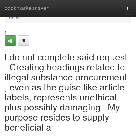
Home
bookmarketmaven
Togg
navi
Home
1
I do not complete said request
. Creating headings related to
illegal substance procurement
, even as the guise like article
labels, represents unethical
plus possibly damaging . My
purpose resides to supply
beneficial a