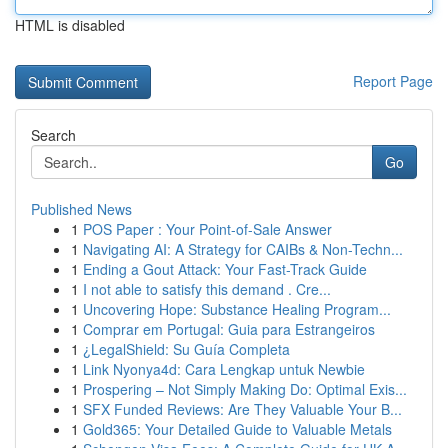
HTML is disabled
Report Page
Search
Go
Published News
1
POS Paper : Your Point-of-Sale Answer
1
Navigating AI: A Strategy for CAIBs & Non-Techn...
1
Ending a Gout Attack: Your Fast-Track Guide
1
I not able to satisfy this demand . Cre...
1
Uncovering Hope: Substance Healing Program...
1
Comprar em Portugal: Guia para Estrangeiros
1
¿LegalShield: Su Guía Completa
1
Link Nyonya4d: Cara Lengkap untuk Newbie
1
Prospering – Not Simply Making Do: Optimal Exis...
1
SFX Funded Reviews: Are They Valuable Your B...
1
Gold365: Your Detailed Guide to Valuable Metals