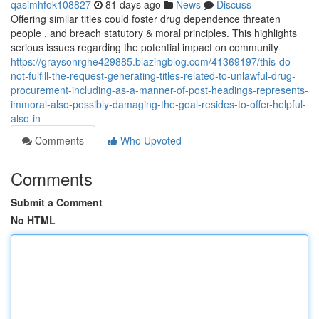
qasimhfok108827
81 days ago
News
Discuss
Offering similar titles could foster drug dependence threaten
people , and breach statutory & moral principles. This highlights
serious issues regarding the potential impact on community
https://graysonrghe429885.blazingblog.com/41369197/this-do-
not-fulfill-the-request-generating-titles-related-to-unlawful-drug-
procurement-including-as-a-manner-of-post-headings-represents-
immoral-also-possibly-damaging-the-goal-resides-to-offer-helpful-
also-in
Comments
Who Upvoted
Comments
Submit a Comment
No HTML