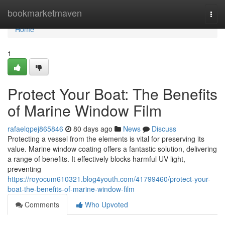
Home
bookmarketmaven
Togg
navi
Home
1
Protect Your Boat: The Benefits
of Marine Window Film
rafaelqpej865846
80 days ago
News
Discuss
Protecting a vessel from the elements is vital for preserving its
value. Marine window coating offers a fantastic solution, delivering
a range of benefits. It effectively blocks harmful UV light,
preventing
https://royocum610321.blog4youth.com/41799460/protect-your-
boat-the-benefits-of-marine-window-film
Comments
Who Upvoted