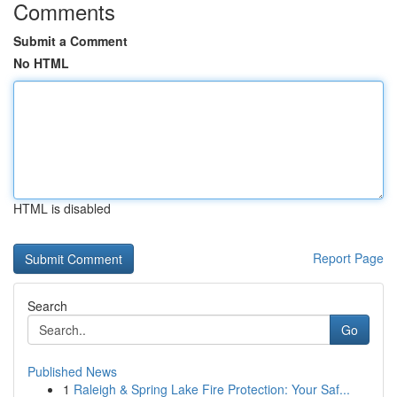
Comments
Submit a Comment
No HTML
HTML is disabled
Report Page
Search
Go
Published News
1
Raleigh & Spring Lake Fire Protection: Your Saf...