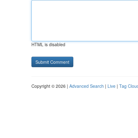
HTML is disabled
Copyright © 2026 |
Advanced Search
|
Live
|
Tag Clou