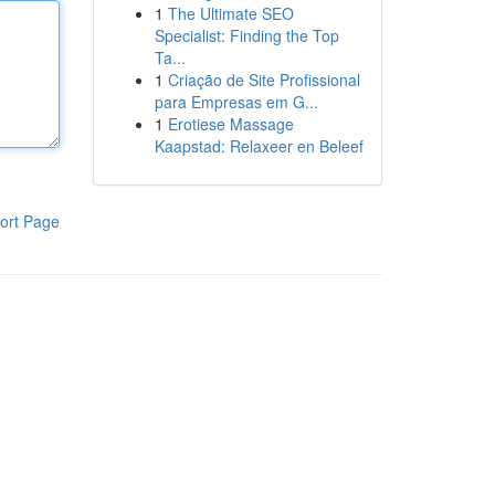
1
The Ultimate SEO
Specialist: Finding the Top
Ta...
1
Criação de Site Profissional
para Empresas em G...
1
Erotiese Massage
Kaapstad: Relaxeer en Beleef
ort Page