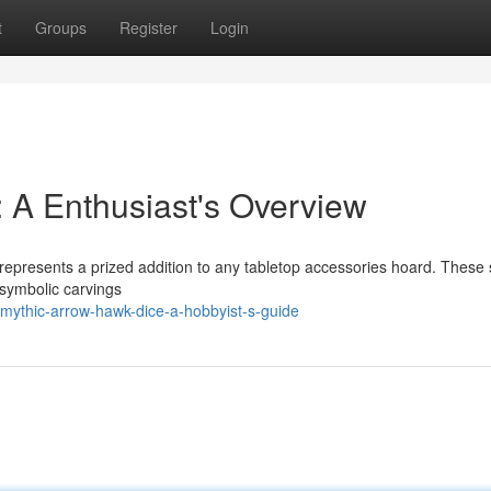
t
Groups
Register
Login
 A Enthusiast's Overview
 represents a prized addition to any tabletop accessories hoard. These
 symbolic carvings
mythic-arrow-hawk-dice-a-hobbyist-s-guide