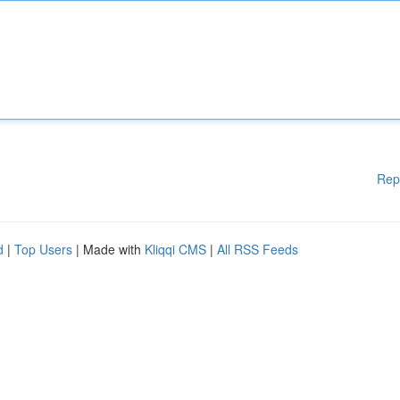
Rep
d
|
Top Users
| Made with
Kliqqi CMS
|
All RSS Feeds