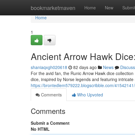
Home
bookmarketmaven
Home
New
Submi
Home
1
Ancient Arrow Hawk Dice:
shaniaqxgh020618
82 days ago
News
Discuss
For the avid fan, the Runic Arrow Hawk dice collection
dice, inspired by Norse legends and featuring intricate
https://brontedlem579222.blogscribble.com/41542141/
Comments
Who Upvoted
Comments
Submit a Comment
No HTML