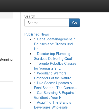
Search
Go
Published News
1
Gebäudemanagement in
Deutschland: Trends und
He...
1
Decatur top Plumbing
Services Delivering Qualit...
 stunning
1
Toronto Robotics Classes
for Youngsters: En...
1
Woodland Warriors:
Defenders of the Nature
1
Live Soccer Updates &
Final Scores - The Curren...
1
Car Servicing & Repairs in
Guildford : Your N...
1
Acquiring The Brand's
Beverages Wholesale ...