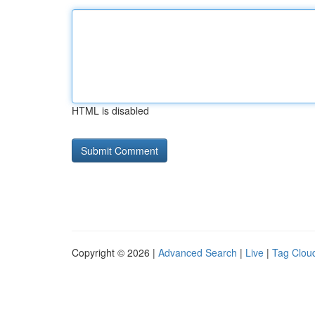
HTML is disabled
Copyright © 2026 |
Advanced Search
|
Live
|
Tag Clou