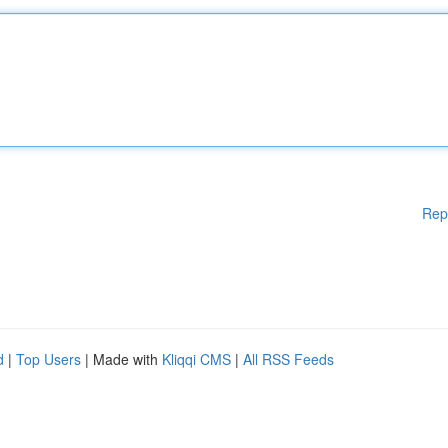
Rep
d
|
Top Users
| Made with
Kliqqi CMS
|
All RSS Feeds