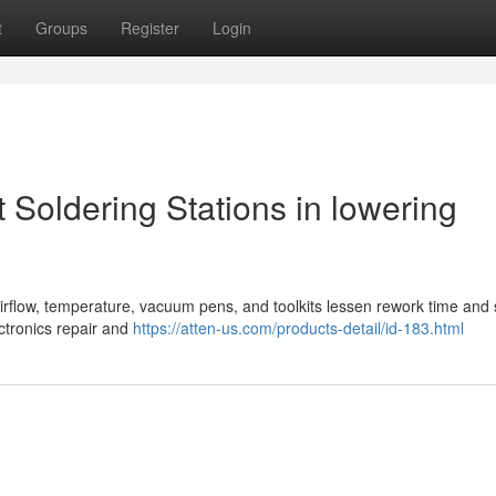
t
Groups
Register
Login
t Soldering Stations in lowering
 airflow, temperature, vacuum pens, and toolkits lessen rework time and 
ectronics repair and
https://atten-us.com/products-detail/id-183.html