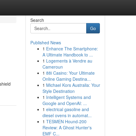
Search
Go
Published News
1
Enhance The Smartphone:
A Ultimate Handbook to ...
1
Logements à Vendre au
Cameroun
1
88i Casino: Your Ultimate
Online Gaming Destina...
shield
1
Michael Kors Australia: Your
Style Destination
1
Intelligent Systems and
Google and OpenAI: ...
1
electrical gasoline and
diesel ovens in automat...
1
TESMEN Hound-200
Review: A Ghost Hunter's
EMF C...