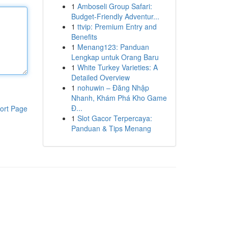
1
Amboseli Group Safari:
Budget-Friendly Adventur...
1
ttvip: Premium Entry and
Benefits
1
Menang123: Panduan
Lengkap untuk Orang Baru
1
White Turkey Varieties: A
Detailed Overview
1
nohuwin – Đăng Nhập
Nhanh, Khám Phá Kho Game
Đ...
ort Page
1
Slot Gacor Terpercaya:
Panduan & Tips Menang