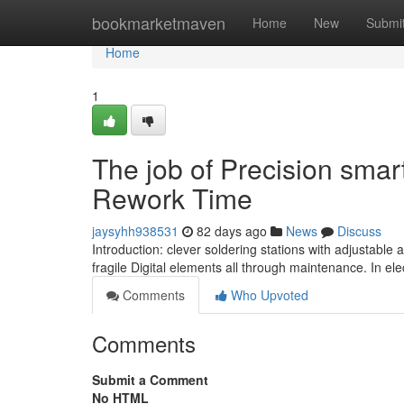
Home
bookmarketmaven
Home
New
Submi
Home
1
The job of Precision smar
Rework Time
jaysyhh938531
82 days ago
News
Discuss
Introduction: clever soldering stations with adjustable
fragile Digital elements all through maintenance. In el
Comments
Who Upvoted
Comments
Submit a Comment
No HTML