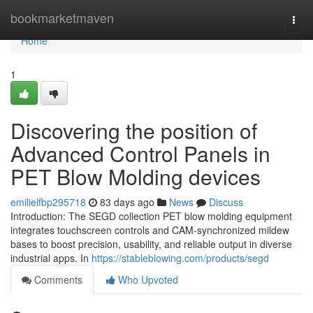
Home
bookmarketmaven
Togg
navi
Home
1
Discovering the position of
Advanced Control Panels in
PET Blow Molding devices
emilielfbp295718
83 days ago
News
Discuss
Introduction: The SEGD collection PET blow molding equipment
integrates touchscreen controls and CAM-synchronized mildew
bases to boost precision, usability, and reliable output in diverse
industrial apps. In
https://stableblowing.com/products/segd
Comments
Who Upvoted