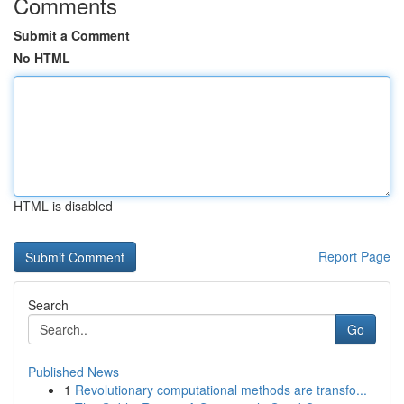
Comments
Submit a Comment
No HTML
HTML is disabled
Report Page
Search
Go
Published News
1
Revolutionary computational methods are transfo...