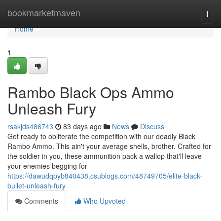
Home
bookmarketmaven
Togg
navi
Home
1
Rambo Black Ops Ammo
Unleash Fury
rsakjds486743
83 days ago
News
Discuss
Get ready to obliterate the competition with our deadly Black
Rambo Ammo. This ain't your average shells, brother. Crafted for
the soldier in you, these ammunition pack a wallop that'll leave
your enemies begging for
https://dawudqpyb840438.csublogs.com/48749705/elite-black-
bullet-unleash-fury
Comments
Who Upvoted