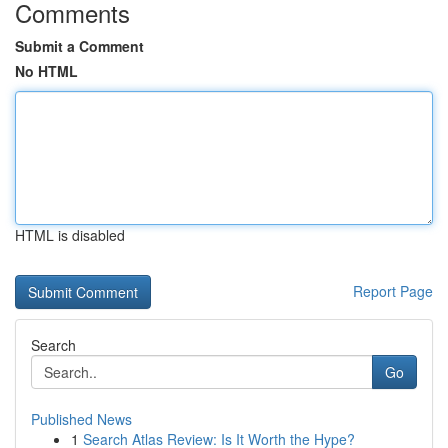
Comments
Submit a Comment
No HTML
HTML is disabled
Report Page
Search
Go
Published News
1
Search Atlas Review: Is It Worth the Hype?