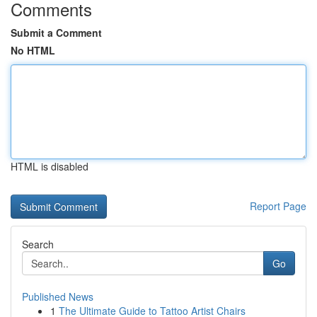
Comments
Submit a Comment
No HTML
HTML is disabled
Report Page
Search
Go
Published News
1
The Ultimate Guide to Tattoo Artist Chairs