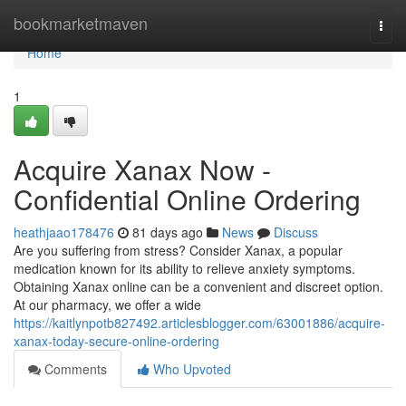
Home
bookmarketmaven
Togg
navi
Home
1
Acquire Xanax Now -
Confidential Online Ordering
heathjaao178476
81 days ago
News
Discuss
Are you suffering from stress? Consider Xanax, a popular
medication known for its ability to relieve anxiety symptoms.
Obtaining Xanax online can be a convenient and discreet option.
At our pharmacy, we offer a wide
https://kaitlynpotb827492.articlesblogger.com/63001886/acquire-
xanax-today-secure-online-ordering
Comments
Who Upvoted