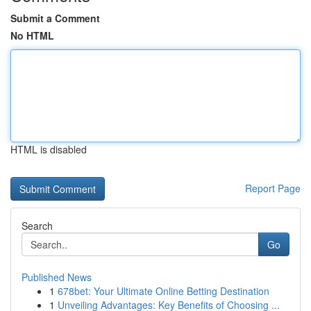
Submit a Comment
No HTML
HTML is disabled
Report Page
Search
Go
Published News
1
678bet: Your Ultimate Online Betting Destination
1
Unveiling Advantages: Key Benefits of Choosing ...