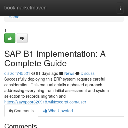
Home
bookmarketmaven
Togg
navi
Home
1
SAP B1 Implementation: A
Complete Guide
oisizdif745521
81 days ago
News
Discuss
Successfully deploying this ERP system requires careful
consideration. This manual details a phased approach,
addressing everything from initial assessment and system
selection to records migration and
https://zaynpoor626918.wikiexcerpt.com/user
Comments
Who Upvoted
Comments