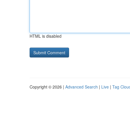
HTML is disabled
Copyright © 2026 |
Advanced Search
|
Live
|
Tag Clou