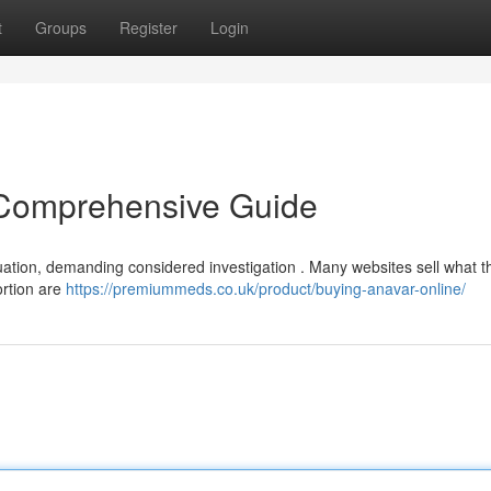
t
Groups
Register
Login
 Comprehensive Guide
uation, demanding considered investigation . Many websites sell what t
portion are
https://premiummeds.co.uk/product/buying-anavar-online/