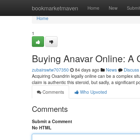
Home
bookmarketmaven
Home
New
Submi
Home
1
Buying Anavar Online: A
zubairswtw707350
84 days ago
News
Discuss
Acquiring Oxandrin legally online can be a complex sit
claim is authentic this steroid, but sadly, a significant 
Comments
Who Upvoted
Comments
Submit a Comment
No HTML