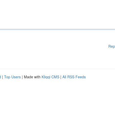
Rep
d
|
Top Users
| Made with
Kliqqi CMS
|
All RSS Feeds