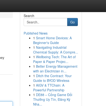
Search
Go
Published News
1
Smart Home Devices: A
Beginner's Guide
1
Navigating Industrial
Chemical Supply: A Compre...
1
Wellbeing Tech: The Art of
hey
Paper & Paper Projec...
1
Better Energy Management
with an Electrician in...
1
Ditch the Contract: Your
Guide to BYOD Wireless
1
AIGV & TTChain: A
Powerful Partnership
1
DE88 – Cổng Game Đổi
Thưởng Uy Tín, Đăng Ký
Nha...