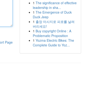
1
The significance of effective
leadership in sha...
1
The Emergence of Duck
Duck Jeep
1
출장 마사지로 피로를 날려
버리세요!
1
Buy copyright Online : A
Problematic Proposition
1
Yozma Electric Bikes: The
ort Page
Complete Guide to Yoz...