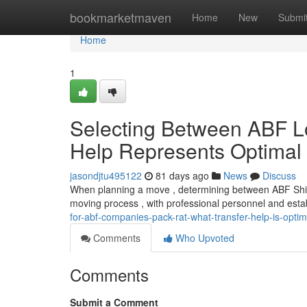
Home
bookmarketmaven
Home
New
Submi
Home
1
Selecting Between ABF L
Help Represents Optimal
jasondjtu495122
81 days ago
News
Discuss
When planning a move , determining between ABF Shipp
moving process , with professional personnel and esta
for-abf-companies-pack-rat-what-transfer-help-is-optim
Comments
Who Upvoted
Comments
Submit a Comment