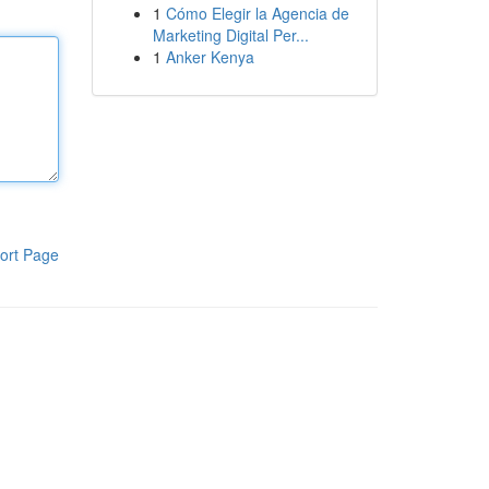
1
Cómo Elegir la Agencia de
Marketing Digital Per...
1
Anker Kenya
ort Page