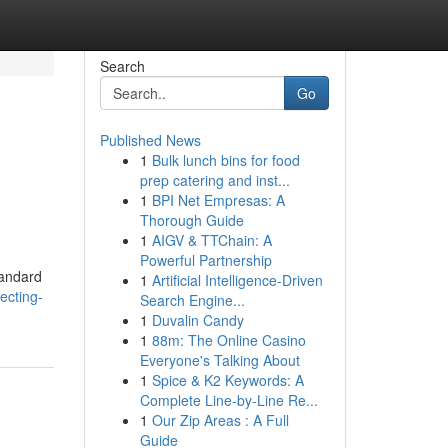
Search
Go
Published News
1
Bulk lunch bins for food
prep catering and inst...
1
BPI Net Empresas: A
Thorough Guide
1
AIGV & TTChain: A
Powerful Partnership
tandard
1
Artificial Intelligence-Driven
ecting-
Search Engine...
1
Duvalin Candy
1
88m: The Online Casino
Everyone's Talking About
1
Spice & K2 Keywords: A
Complete Line-by-Line Re...
1
Our Zip Areas : A Full
Guide