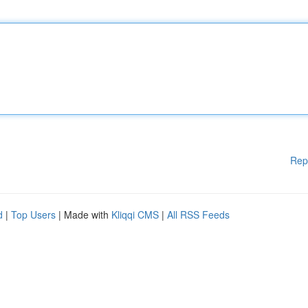
Rep
d
|
Top Users
| Made with
Kliqqi CMS
|
All RSS Feeds