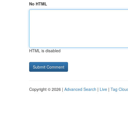
No HTML
HTML is disabled
Copyright © 2026 |
Advanced Search
|
Live
|
Tag Clou