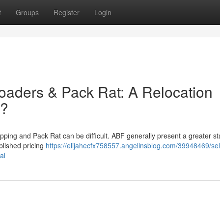
t
Groups
Register
Login
oaders & Pack Rat: A Relocation
 ?
ing and Pack Rat can be difficult. ABF generally present a greater s
blished pricing
https://elijahecfx758557.angelinsblog.com/39948469/sel
al