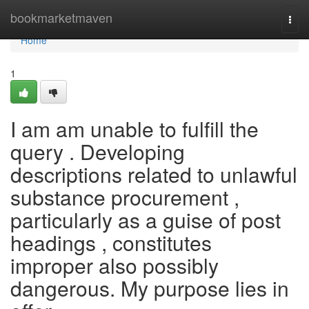
Home
bookmarketmaven
Togg
navi
Home
1
I am am unable to fulfill the
query . Developing
descriptions related to unlawful
substance procurement ,
particularly as a guise of post
headings , constitutes
improper also possibly
dangerous. My purpose lies in