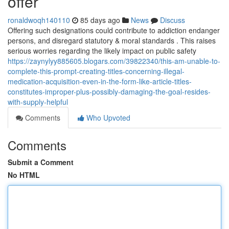
offer
ronaldwoqh140110
85 days ago
News
Discuss
Offering such designations could contribute to addiction endanger
persons, and disregard statutory & moral standards . This raises
serious worries regarding the likely impact on public safety
https://zaynylyy885605.blogars.com/39822340/this-am-unable-to-
complete-this-prompt-creating-titles-concerning-illegal-
medication-acquisition-even-in-the-form-like-article-titles-
constitutes-improper-plus-possibly-damaging-the-goal-resides-
with-supply-helpful
Comments
Who Upvoted
Comments
Submit a Comment
No HTML