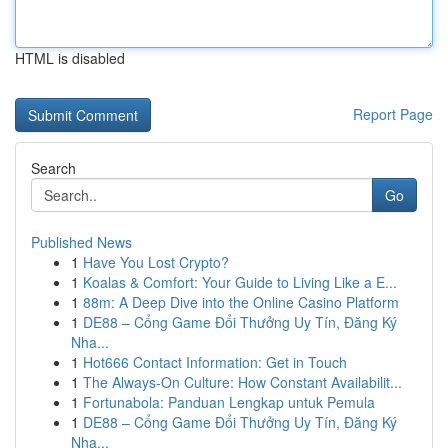
HTML is disabled
Report Page
Search
Go
Published News
1
Have You Lost Crypto?
1
Koalas & Comfort: Your Guide to Living Like a E...
1
88m: A Deep Dive into the Online Casino Platform
1
DE88 – Cổng Game Đổi Thưởng Uy Tín, Đăng Ký
Nha...
1
Hot666 Contact Information: Get in Touch
1
The Always-On Culture: How Constant Availabilit...
1
Fortunabola: Panduan Lengkap untuk Pemula
1
DE88 – Cổng Game Đổi Thưởng Uy Tín, Đăng Ký
Nha...