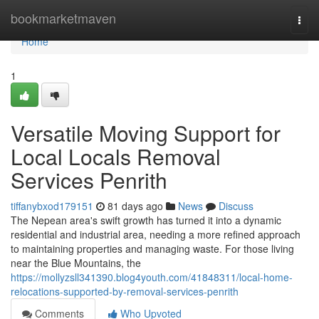
Home
bookmarketmaven
Togg
navi
Home
1
Versatile Moving Support for
Local Locals Removal
Services Penrith
tiffanybxod179151
81 days ago
News
Discuss
The Nepean area's swift growth has turned it into a dynamic
residential and industrial area, needing a more refined approach
to maintaining properties and managing waste. For those living
near the Blue Mountains, the
https://mollyzsll341390.blog4youth.com/41848311/local-home-
relocations-supported-by-removal-services-penrith
Comments
Who Upvoted