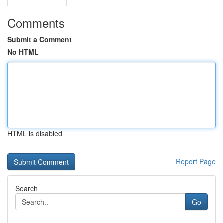
Comments
Submit a Comment
No HTML
HTML is disabled
Report Page
Search
Go