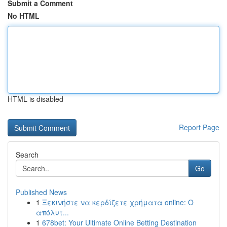
Submit a Comment
No HTML
HTML is disabled
Report Page
Search
Go
Published News
1
Ξεκινήστε να κερδίζετε χρήματα online: Ο
απόλυτ...
1
678bet: Your Ultimate Online Betting Destination