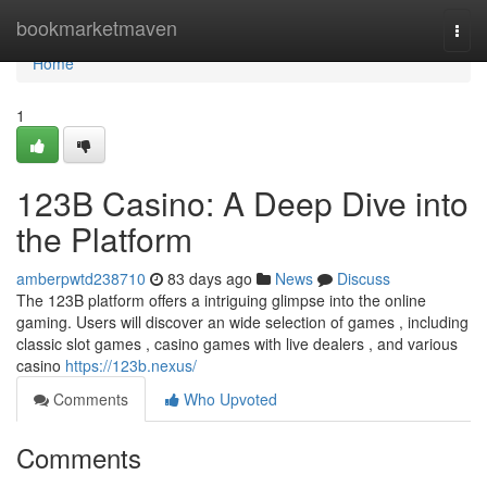
Home
bookmarketmaven
Togg
navi
Home
1
123B Casino: A Deep Dive into
the Platform
amberpwtd238710
83 days ago
News
Discuss
The 123B platform offers a intriguing glimpse into the online
gaming. Users will discover an wide selection of games , including
classic slot games , casino games with live dealers , and various
casino
https://123b.nexus/
Comments
Who Upvoted
Comments