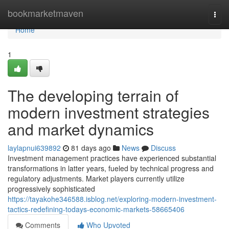
Home
bookmarketmaven
Togg
navi
Home
1
The developing terrain of
modern investment strategies
and market dynamics
laylapnui639892
81 days ago
News
Discuss
Investment management practices have experienced substantial
transformations in latter years, fueled by technical progress and
regulatory adjustments. Market players currently utilize
progressively sophisticated
https://tayakohe346588.isblog.net/exploring-modern-investment-
tactics-redefining-todays-economic-markets-58665406
Comments
Who Upvoted