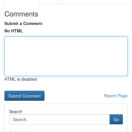
Comments
Submit a Comment
No HTML
HTML is disabled
Report Page
Search
Go