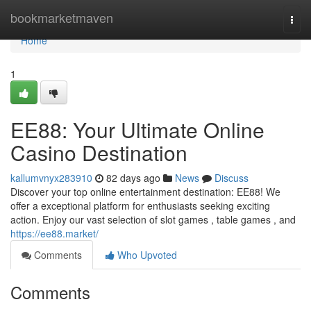
Home
bookmarketmaven
Togg
navi
Home
1
EE88: Your Ultimate Online
Casino Destination
kallumvnyx283910
82 days ago
News
Discuss
Discover your top online entertainment destination: EE88! We
offer a exceptional platform for enthusiasts seeking exciting
action. Enjoy our vast selection of slot games , table games , and
https://ee88.market/
Comments
Who Upvoted
Comments