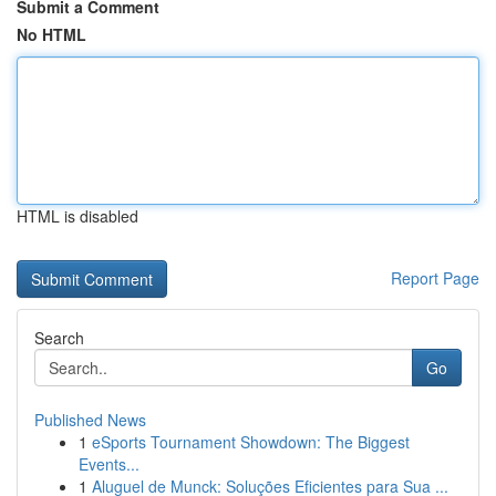
Submit a Comment
No HTML
HTML is disabled
Report Page
Search
Go
Published News
1
eSports Tournament Showdown: The Biggest
Events...
1
Aluguel de Munck: Soluções Eficientes para Sua ...