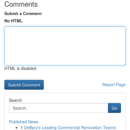
Comments
Submit a Comment
No HTML
HTML is disabled
Report Page
Search
Go
Published News
1
DeBary's Leading Commercial Renovation Teams: