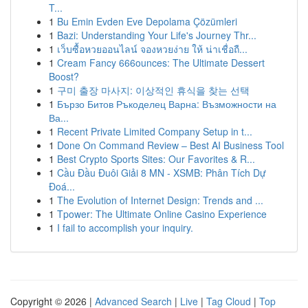
T...
1
Bu Emin Evden Eve Depolama Çözümleri
1
Bazi: Understanding Your Life's Journey Thr...
1
เว็บซื้อหวยออนไลน์ จองหวยง่าย ให้ น่าเชื่อถื...
1
Cream Fancy 666ounces: The Ultimate Dessert
Boost?
1
구미 출장 마사지: 이상적인 휴식을 찾는 선택
1
Бързо Битов Ръкоделец Варна: Възможности на
Ва...
1
Recent Private Limited Company Setup in t...
1
Done On Command Review – Best AI Business Tool
1
Best Crypto Sports Sites: Our Favorites & R...
1
Cầu Đầu Đuôi Giải 8 MN - XSMB: Phân Tích Dự
Đoá...
1
The Evolution of Internet Design: Trends and ...
1
Tpower: The Ultimate Online Casino Experience
1
I fail to accomplish your inquiry.
Copyright © 2026 |
Advanced Search
|
Live
|
Tag Cloud
|
Top