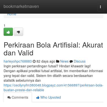
Home
bookmarketmaven
Togg
navi
Home
1
Perkiraan Bola Artifisial: Akurat
dan Valid
harleyohpc768883
82 days ago
News
Discuss
Ingin perkiraan pertandingan futsal? Hindari khawatir lagi!
Dengan aplikasi prediksi futsal artifisial, tim memberikan informasi
yang tepat dan valid. Sistem tim dilatih secara berdasarkan
statistik sebelumnya dan
https://cecilynyfm380048.blogpayz.com/41566897/perkiraan-bola-
buatan-presisi-dan-reliable
Comments
Who Upvoted