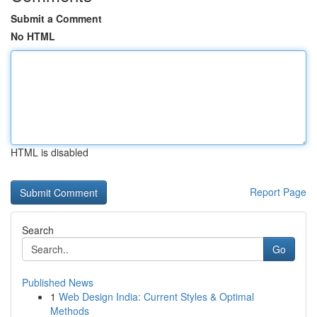
Submit a Comment
No HTML
HTML is disabled
Report Page
Search
Go
Published News
1
Web Design India: Current Styles & Optimal
Methods