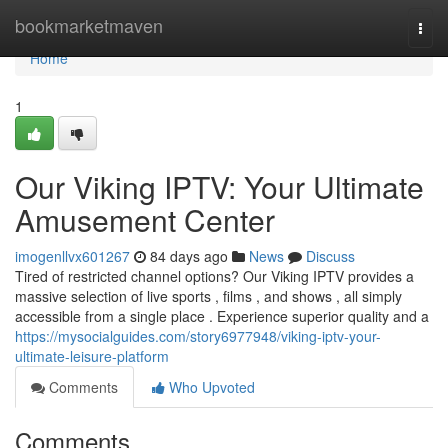
Home
bookmarketmaven
Togg
navi
Home
1
Our Viking IPTV: Your Ultimate
Amusement Center
imogenllvx601267
84 days ago
News
Discuss
Tired of restricted channel options? Our Viking IPTV provides a
massive selection of live sports , films , and shows , all simply
accessible from a single place . Experience superior quality and a
https://mysocialguides.com/story6977948/viking-iptv-your-
ultimate-leisure-platform
Comments
Who Upvoted
Comments